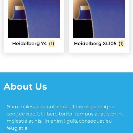
Heidelberg 74
(1)
Heidelberg XL105
(1)
About Us
Nam malesuada nulla nisi, ut faucibus magna
congue nec. Ut libero tortor, tempus at auctor in,
molestie at nisi. In enim ligula, consequat eu
feugiat a.