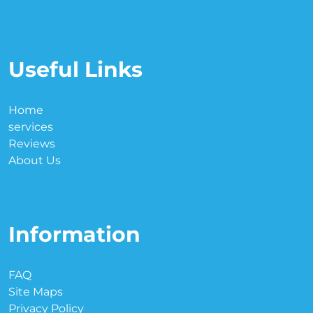
Useful Links
Home
services
Reviews
About Us
Information
FAQ
Site Maps
Privacy Policy