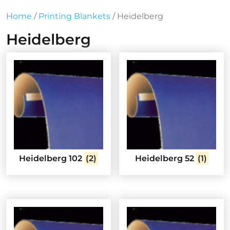
Home
/
Printing Blankets
/ Heidelberg
Heidelberg
Heidelberg 102
(2)
Heidelberg 52
(1)