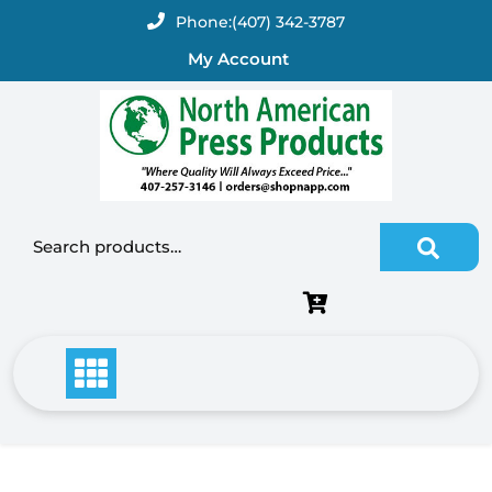
Skip
Phone:
(407) 342-3787
to
My Account
content
Search for: