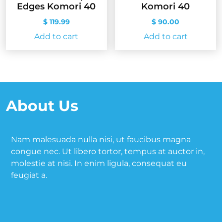
Edges Komori 40
Komori 40
$
119.99
$
90.00
Add to cart
Add to cart
About Us
Nam malesuada nulla nisi, ut faucibus magna
congue nec. Ut libero tortor, tempus at auctor in,
molestie at nisi. In enim ligula, consequat eu
feugiat a.