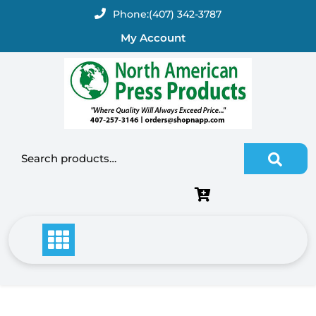
Skip
Phone:
(407) 342-3787
to
My Account
content
Search for: