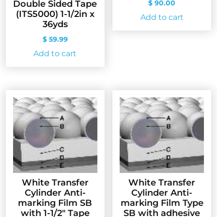
$
90.00
Double Sided Tape
(ITS5000) 1-1/2in x
Add to cart
36yds
$
59.99
Add to cart
White Transfer
White Transfer
Cylinder Anti-
Cylinder Anti-
marking Film SB
marking Film Type
with 1-1/2″ Tape
SB with adhesive