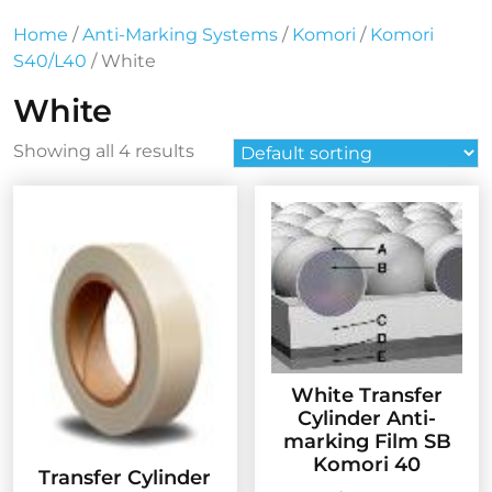
Home
/
Anti-Marking Systems
/
Komori
/
Komori
S40/L40
/ White
White
Showing all 4 results
White Transfer
Cylinder Anti-
marking Film SB
Komori 40
Transfer Cylinder