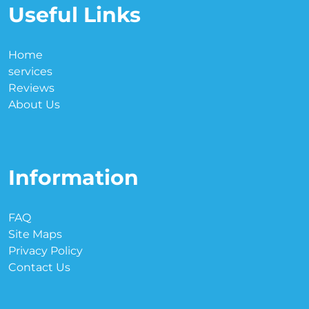
Useful Links
Home
services
Reviews
About Us
Information
FAQ
Site Maps
Privacy Policy
Contact Us