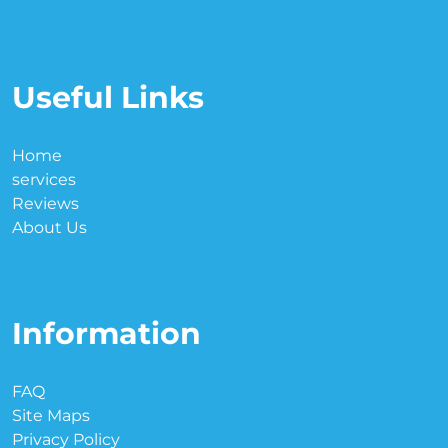
Useful Links
Home
services
Reviews
About Us
Information
FAQ
Site Maps
Privacy Policy