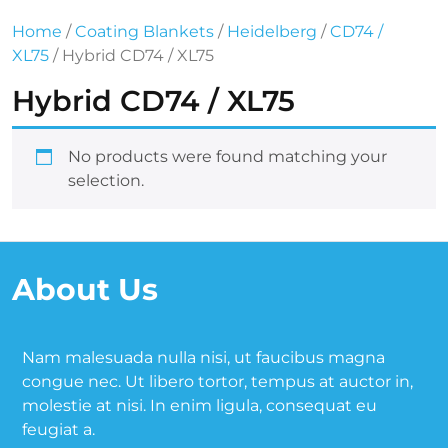
Home
/
Coating Blankets
/
Heidelberg
/
CD74 /
XL75
/ Hybrid CD74 / XL75
Hybrid CD74 / XL75
No products were found matching your
selection.
About Us
Nam malesuada nulla nisi, ut faucibus magna
congue nec. Ut libero tortor, tempus at auctor in,
molestie at nisi. In enim ligula, consequat eu
feugiat a.