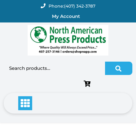
Skip
Phone:
(407) 342-3787
to
My Account
content
Search for: