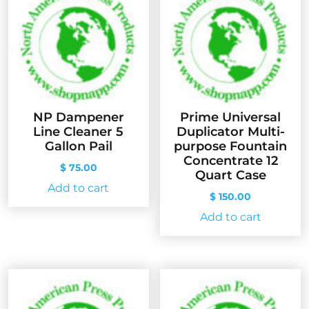
NP Dampener
Prime Universal
Line Cleaner 5
Duplicator Multi-
Gallon Pail
purpose Fountain
Concentrate 12
$
75.00
Quart Case
Add to cart
$
150.00
Add to cart