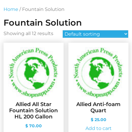
Home
/ Fountain Solution
Fountain Solution
Showing all 12 results
Allied All Star
Allied Anti-foam
Fountain Solution
Quart
HL 200 Gallon
$
25.00
$
70.00
Add to cart