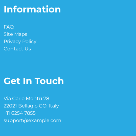
Information
FAQ
Site Maps
Privacy Policy
Contact Us
Get In Touch
Via Carlo Montù 78
22021 Bellagio CO, Italy
+11 6254 7855
support@example.com