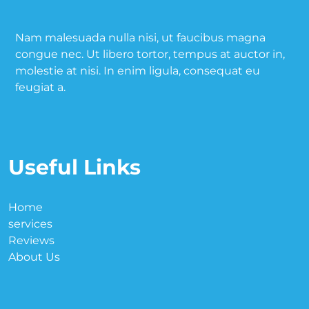
Nam malesuada nulla nisi, ut faucibus magna
congue nec. Ut libero tortor, tempus at auctor in,
molestie at nisi. In enim ligula, consequat eu
feugiat a.
Useful Links
Home
services
Reviews
About Us