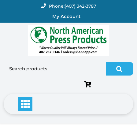
Skip
Phone:
(407) 342-3787
to
My Account
content
Search for: