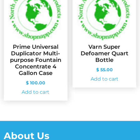
Prime Universal
Varn Super
Duplicator Multi-
Defoamer Quart
purpose Fountain
Bottle
Concentrate 4
$
55.00
Gallon Case
Add to cart
$
100.00
Add to cart
About Us