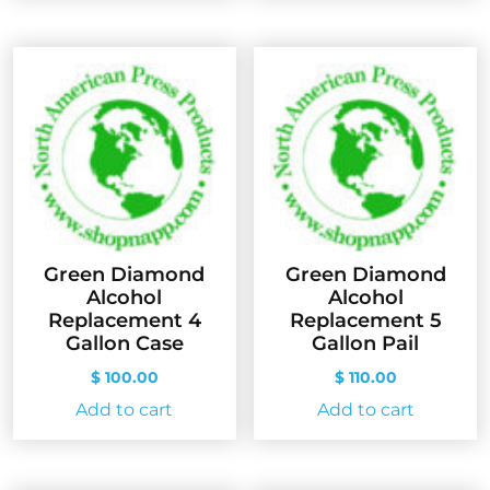
Green Diamond
Green Diamond
Alcohol
Alcohol
Replacement 4
Replacement 5
Gallon Case
Gallon Pail
$
100.00
$
110.00
Add to cart
Add to cart