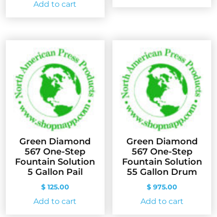
Add to cart
Green Diamond
Green Diamond
567 One-Step
567 One-Step
Fountain Solution
Fountain Solution
5 Gallon Pail
55 Gallon Drum
$
125.00
$
975.00
Add to cart
Add to cart