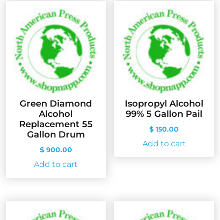
Green Diamond
Isopropyl Alcohol
Alcohol
99% 5 Gallon Pail
Replacement 55
$
150.00
Gallon Drum
Add to cart
$
900.00
Add to cart