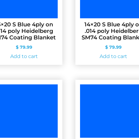
3×20 S Blue 4ply on
14×20 S Blue 4ply 
014 poly Heidelberg
.014 poly Heidelbe
74 Coating Blanket
SM74 Coating Blank
$
79.99
$
79.99
Add to cart
Add to cart