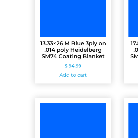
13.33×26 M Blue 3ply on
17
.014 poly Heidelberg
.
SM74 Coating Blanket
SM
$
94.99
Add to cart