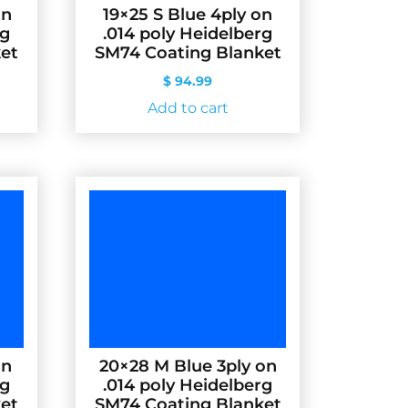
on
19×25 S Blue 4ply on
rg
.014 poly Heidelberg
et
SM74 Coating Blanket
$
94.99
Add to cart
on
20×28 M Blue 3ply on
rg
.014 poly Heidelberg
et
SM74 Coating Blanket