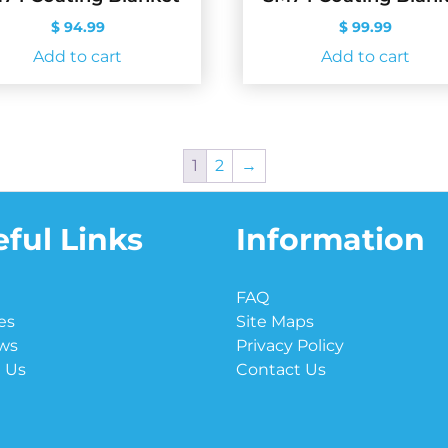
$
94.99
$
99.99
Add to cart
Add to cart
1
2
→
ful Links
Information
e
FAQ
es
Site Maps
ws
Privacy Policy
 Us
Contact Us