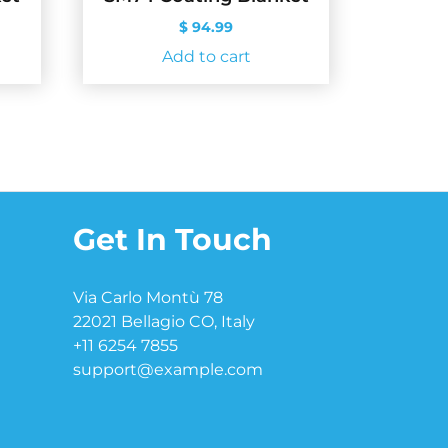
$
94.99
Add to cart
Get In Touch
Via Carlo Montù 78
22021 Bellagio CO, Italy
+11 6254 7855
support@example.com