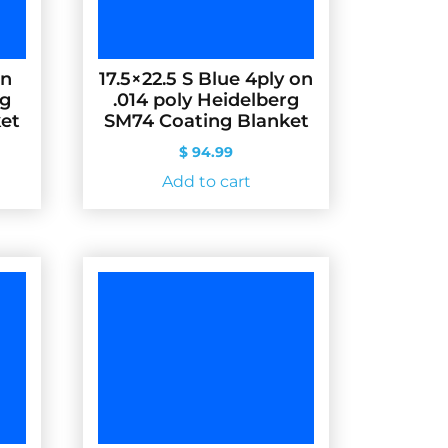
on
17.5×22.5 S Blue 4ply on
rg
.014 poly Heidelberg
et
SM74 Coating Blanket
$
94.99
Add to cart