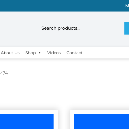
M
About Us
Shop
Videos
Contact
M74