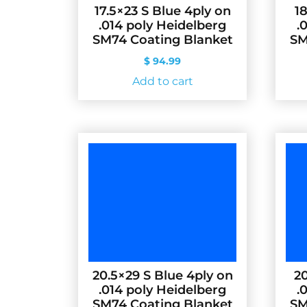
17.5×23 S Blue 4ply on
1
.014 poly Heidelberg
.
SM74 Coating Blanket
SM
$
94.99
Add to cart
20.5×29 S Blue 4ply on
20
.014 poly Heidelberg
.
SM74 Coating Blanket
SM