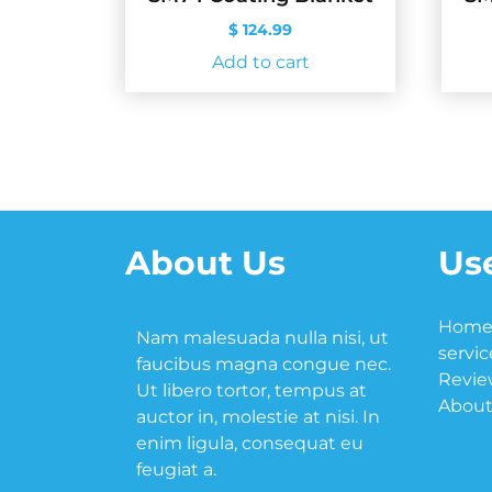
$
124.99
Add to cart
About Us
Use
Hom
Nam malesuada nulla nisi, ut
servic
faucibus magna congue nec.
Revie
Ut libero tortor, tempus at
About
auctor in, molestie at nisi. In
enim ligula, consequat eu
feugiat a.