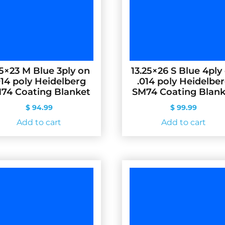
.5×23 M Blue 3ply on
13.25×26 S Blue 4ply
014 poly Heidelberg
.014 poly Heidelbe
74 Coating Blanket
SM74 Coating Blank
$
94.99
$
99.99
Add to cart
Add to cart