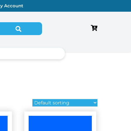
y Account
Search for: