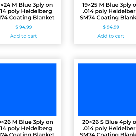
8×24 M Blue 3ply on
19×25 M Blue 3ply 
014 poly Heidelberg
.014 poly Heidelbe
74 Coating Blanket
SM74 Coating Blank
$
94.99
$
94.99
Add to cart
Add to cart
×26 M Blue 3ply on
20×26 S Blue 4ply 
014 poly Heidelberg
.014 poly Heidelbe
74 Coating Blanket
SM74 Coating Blank