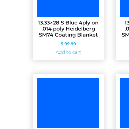
13.33×28 S Blue 4ply on
1
.014 poly Heidelberg
.
SM74 Coating Blanket
SM
$
99.99
Add to cart