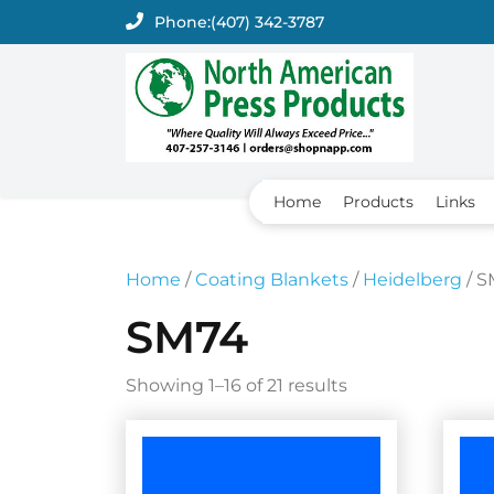
Skip
Phone:
(407) 342-3787
to
content
Home
Products
Links
Home
/
Coating Blankets
/
Heidelberg
/ S
SM74
Showing 1–16 of 21 results