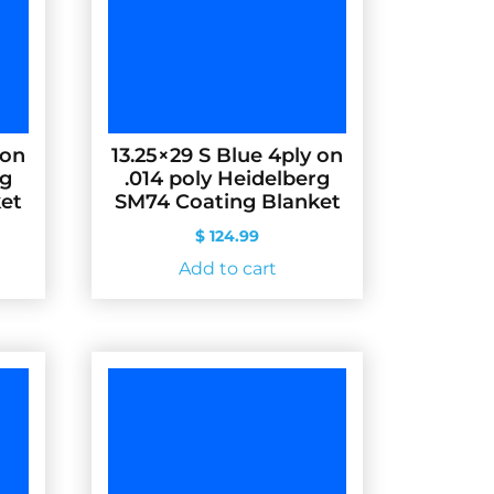
 on
13.25×29 S Blue 4ply on
rg
.014 poly Heidelberg
et
SM74 Coating Blanket
$
124.99
Add to cart