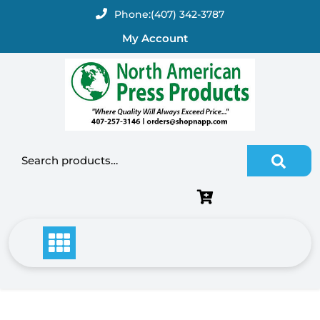
Skip
Phone:
(407) 342-3787
to
My Account
content
Search for: