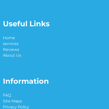
Useful Links
Home
services
Reviews
About Us
Information
FAQ
Site Maps
Privacy Policy