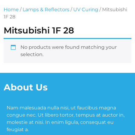
Home
/
Lamps & Reflectors
/
UV Curing
/ Mitsubishi
1F 28
Mitsubishi 1F 28
No products were found matching your
selection.
About Us
Nam malesuada nulla nisi, ut faucibus magna
congue nec. Ut libero tortor, tempus at auctor in,
molestie at nisi. In enim ligula, consequat eu
feugiat a.