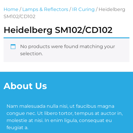
Home
/
Lamps & Reflectors
/
IR Curing
/ Heidelberg
SM102/CD102
Heidelberg SM102/CD102
No products were found matching your
selection.
About Us
Nam malesuada nulla nisi, ut faucibus magna
congue nec. Ut libero tortor, tempus at auctor in,
molestie at nisi. In enim ligula, consequat eu
feugiat a.