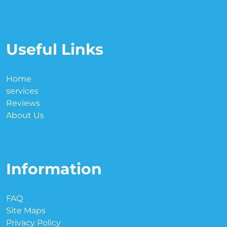
Useful Links
Home
services
Reviews
About Us
Information
FAQ
Site Maps
Privacy Policy