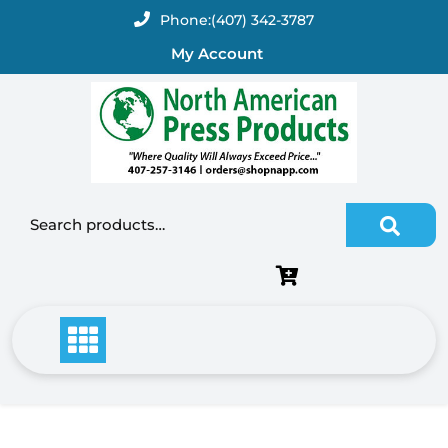
Skip
Phone:
(407) 342-3787
to
My Account
content
Search for: