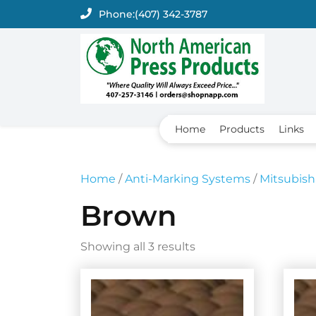
Skip
Phone:
(407) 342-3787
to
content
Home
Products
Links
Home
/
Anti-Marking Systems
/
Mitsubish
Brown
Showing all 3 results