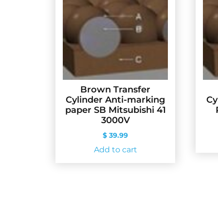
Brown Transfer
Cylinder Anti-marking
Cy
paper SB Mitsubishi 41
3000V
$
39.99
Add to cart