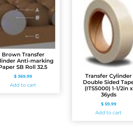
Brown Transfer
linder Anti-marking
Paper SB Roll 32.5
Transfer Cylinder
$
369.99
Double Sided Tap
Add to cart
(ITS5000) 1-1/2in x
36yds
$
59.99
Add to cart