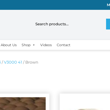
M
About Us
Shop
Videos
Contact
i
/
V3000 41
/ Brown