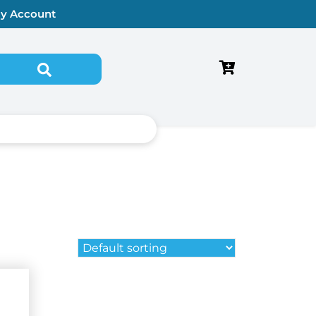
y Account
Search for: