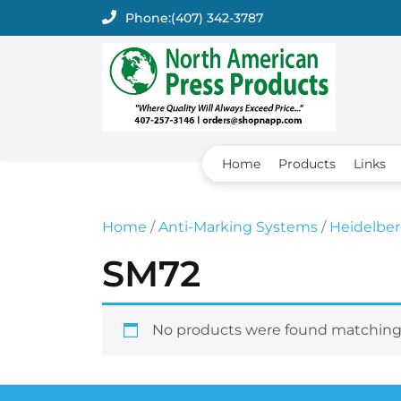
Skip
Phone:
(407) 342-3787
to
content
Home
Products
Links
Home
/
Anti-Marking Systems
/
Heidelbe
SM72
No products were found matching 