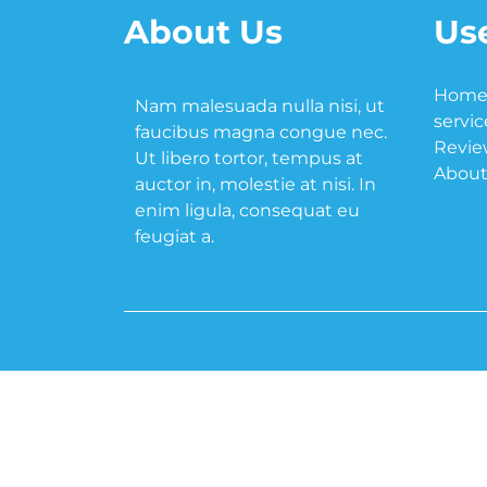
About Us
Use
Hom
Nam malesuada nulla nisi, ut
servic
faucibus magna congue nec.
Revie
Ut libero tortor, tempus at
About
auctor in, molestie at nisi. In
enim ligula, consequat eu
feugiat a.