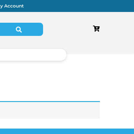
y Account
Search for: