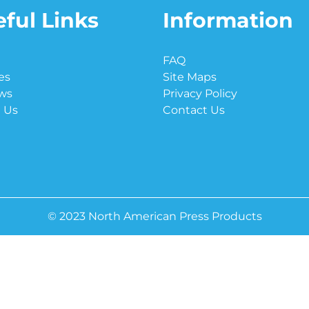
ful Links
Information
e
FAQ
es
Site Maps
ws
Privacy Policy
 Us
Contact Us
© 2023 North American Press Products