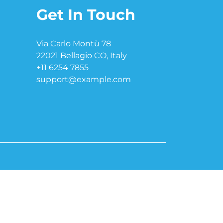
Get In Touch
Via Carlo Montù 78
22021 Bellagio CO, Italy
+11 6254 7855
support@example.com