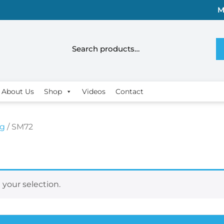
M
About Us
Shop
Videos
Contact
rg
/ SM72
your selection.